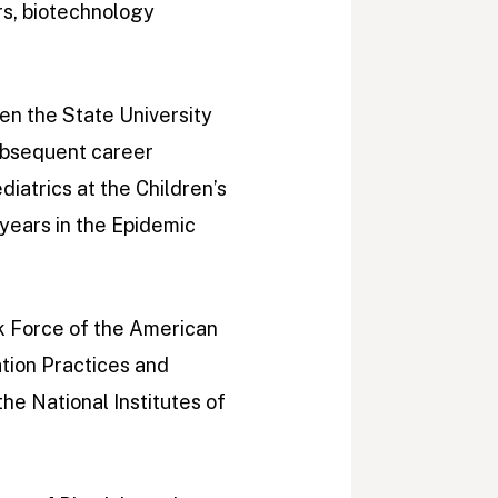
rs, biotechnology
en the State University
ubsequent career
iatrics at the Children’s
 years in the Epidemic
k Force of the American
tion Practices and
e National Institutes of