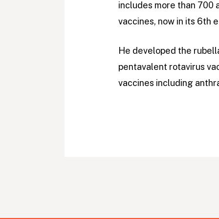
includes more than 700 a
vaccines, now in its 6th e
He developed the rubella
pentavalent rotavirus va
vaccines including anthra