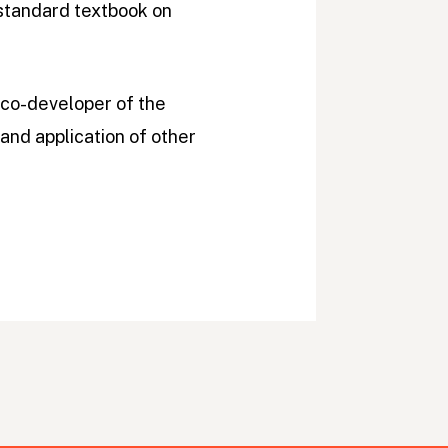
 standard textbook on
 co-developer of the
and application of other