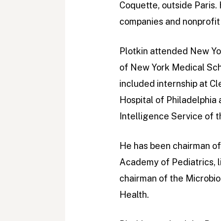
Coquette, outside Paris.
companies and nonprofit 
Plotkin attended New Yor
of New York Medical Sch
included internship at Cl
Hospital of Philadelphia 
Intelligence Service of 
He has been chairman of
Academy of Pediatrics, 
chairman of the Microbio
Health.