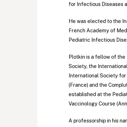
for Infectious Diseases
He was elected to the In
French Academy of Medic
Pediatric Infectious Dise
Plotkin is a fellow of th
Society, the Internation
International Society fo
(France) and the Complut
established at the Pedia
Vaccinology Course (Ann
A professorship in his na