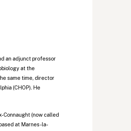
and an adjunct professor
obiology at the
 the same time, director
elphia (CHOP). He
eux-Connaught (now called
 based at Marnes-la-