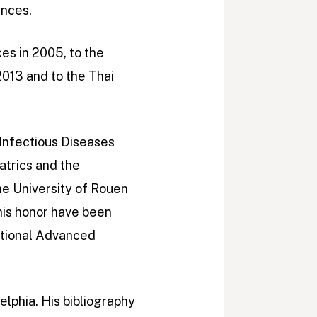
ences.
es in 2005, to the
013 and to the Thai
 Infectious Diseases
atrics and the
he University of Rouen
his honor have been
ational Advanced
elphia. His bibliography