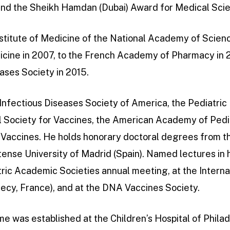
 and the Sheikh Hamdan (Dubai) Award for Medical Sci
stitute of Medicine of the National Academy of Scienc
ine in 2007, to the French Academy of Pharmacy in 2
ases Society in 2015.
e Infectious Diseases Society of America, the Pediatric
al Society for Vaccines, the American Academy of Pedi
r Vaccines. He holds honorary doctoral degrees from t
ense University of Madrid (Spain). Named lectures in 
tric Academic Societies annual meeting, at the Intern
ecy, France), and at the DNA Vaccines Society.
me was established at the Children’s Hospital of Philad