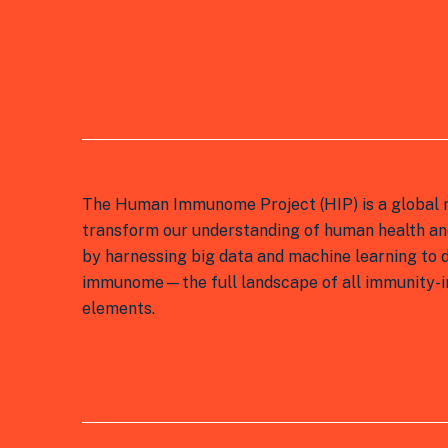
The Human Immunome Project (HIP) is a global n
transform our understanding of human health an
by harnessing big data and machine learning to
immunome—the full landscape of all immunity-in
elements.