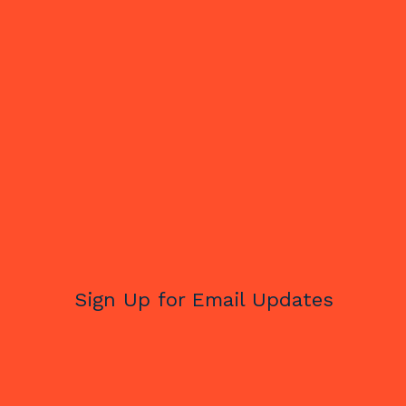
Sign Up for Email Updates