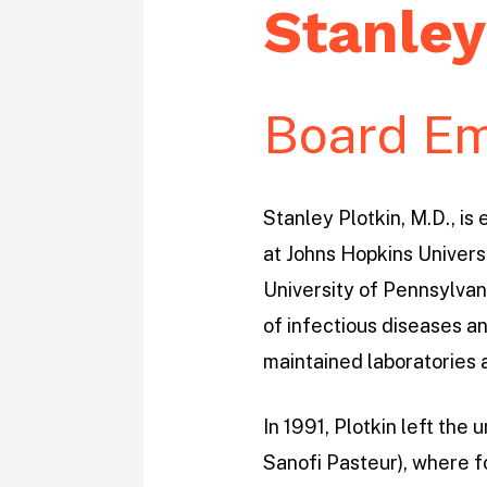
m
Stanley
e
P
r
Board Em
o
j
Stanley Plotkin, M.D., is
e
at Johns Hopkins Universi
c
University of Pennsylvani
t
of infectious diseases an
maintained laboratories 
In 1991, Plotkin left th
Sanofi Pasteur), where f