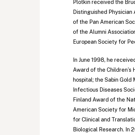
Plotkin received the Bru
Distinguished Physician 
of the Pan American Soci
of the Alumni Associati
European Society for Ped
In June 1998, he receive
Award of the Children’s 
hospital; the Sabin Gold
Infectious Diseases Soci
Finland Award of the Nat
American Society for Mi
for Clinical and Translat
Biological Research. In 