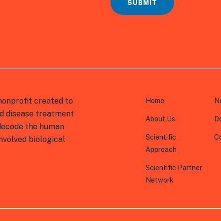
*
SUBMIT
onprofit created to
Home
N
d disease treatment
About Us
D
 decode the human
Scientific
C
volved biological
Approach
Scientific Partner
Network