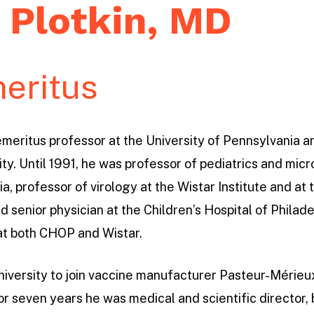
 Plotkin, MD
eritus
 emeritus professor at the University of Pennsylvania 
ty. Until 1991, he was professor of pediatrics and micr
a, professor of virology at the Wistar Institute and at
d senior physician at the Children’s Hospital of Philad
at both CHOP and Wistar.
e university to join vaccine manufacturer Pasteur-Méri
or seven years he was medical and scientific director,