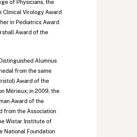
ge of Physicians, the
e Clinical Virology Award
cher in Pediatrics Award
rshall Award of the
 Distinguished Alumnus
 medal from the same
ristol) Award of the
on Mérieux; in 2009, the
eman Award of the
d from the Association
e Wistar Institute of
he National Foundation