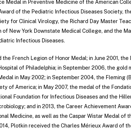
ce Medal in Preventive Medicine of the American Colle
Award of the Pediatric Infectious Diseases Society, th
ety for Clinical Virology, the Richard Day Master Tea
on of New York Downstate Medical College, and the Ma
iatric Infectious Diseases.
d the French Legion of Honor Medal; in June 2001, the
Hospital of Philadelphia; in September 2006, the gold
 Medal in May 2002; in September 2004, the Fleming (B
ety of America; in May 2007, the medal of the Fondati
ional Foundation for Infectious Diseases and the Hill
crobiology; and in 2013, the Career Achievement Awar
ional Medicine, as well as the Caspar Wistar Medal of th
2014, Plotkin received the Charles Mérieux Award of t