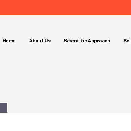
Home
About Us
Scientific Approach
Sci