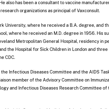
 He also has been a consultant to vaccine manufacture
research organizations as principal of Vaxconsult.
k University, where he received a B.A. degree, and th
ool, where he received an M.D. degree in 1956. His s
eveland Metropolitan General Hospital, residency in ped
and the Hospital for Sick Children in London and three
the CDC.
 the Infectious Diseases Committee and the AIDS Tas
liaison member of the Advisory Committee on Immuniza
logy and Infectious Diseases Research Committee of th