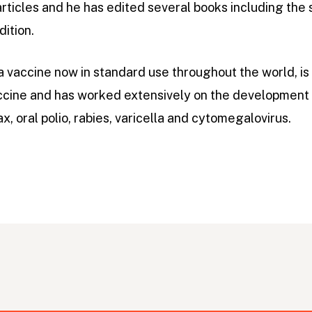
rticles and he has edited several books including the
dition.
 vaccine now in standard use throughout the world, is
ccine and has worked extensively on the development 
x, oral polio, rabies, varicella and cytomegalovirus.