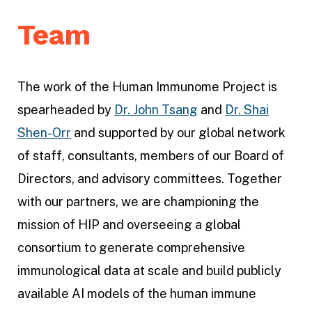
P
Team
r
o
j
The work of the Human Immunome Project is
e
spearheaded by
Dr. John Tsang
and
Dr. Shai
c
Shen-Orr
and supported by our global network
t
of staff, consultants, members of our Board of
Directors, and advisory committees. Together
with our partners, we are championing the
mission of HIP and overseeing a global
consortium to generate comprehensive
immunological data at scale and build publicly
available AI models of the human immune