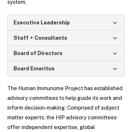
system.
Executive Leadership
Staff + Consultants
Board of Directors
Board Emeritus
The Human Immunome Project has established
advisory committees to help guide its work and
inform decision-making. Comprised of subject
matter experts, the HIP advisory committees
offer independent expertise, global