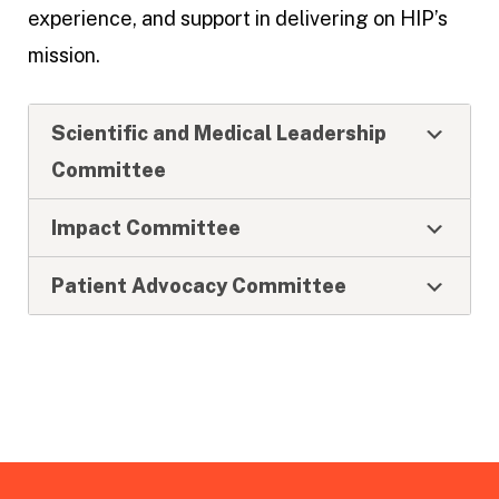
experience, and support in delivering on HIP’s
mission.
Scientific and Medical Leadership
Committee
Impact Committee
Patient Advocacy Committee