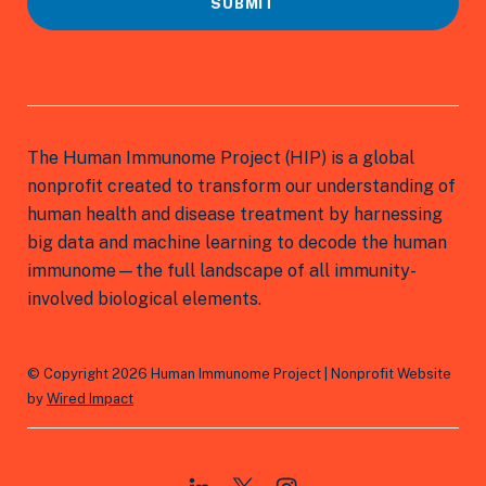
SUBMIT
The Human Immunome Project (HIP) is a global
nonprofit created to transform our understanding of
human health and disease treatment by harnessing
big data and machine learning to decode the human
immunome—the full landscape of all immunity-
involved biological elements.
© Copyright 2026 Human Immunome Project | Nonprofit Website
by
Wired Impact