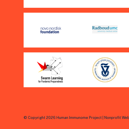
© Copyright 2026 Human Immunome Project | Nonprofit Web