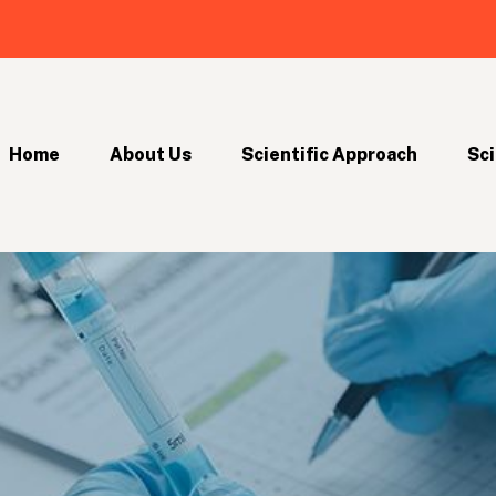
Home
About Us
Scientific Approach
Sci