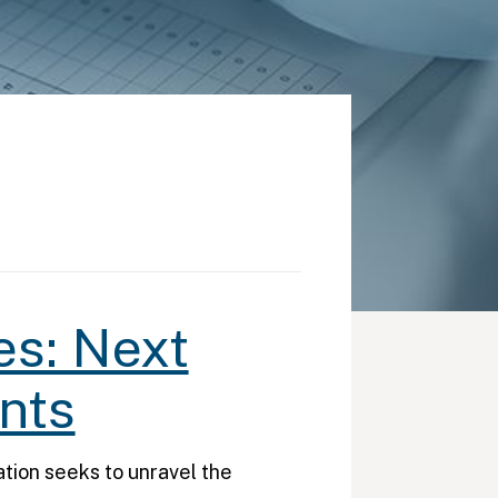
es: Next
nts
ion seeks to unravel the