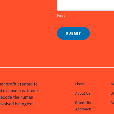
t
i
First
o
n
*
SUBMIT
onprofit created to
Home
N
d disease treatment
About Us
D
 decode the human
Scientific
C
volved biological
Approach