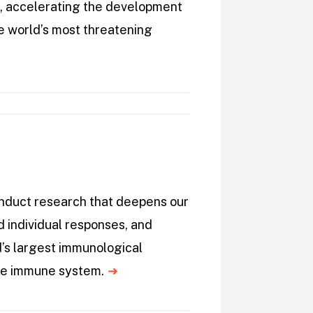
, accelerating the development
e world’s most threatening
onduct research that deepens our
 individual responses, and
d’s largest immunological
the immune system.