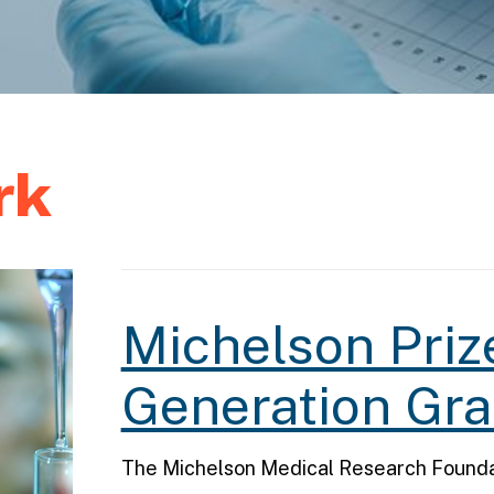
rk
Michelson Priz
Generation Gra
The Michelson Medical Research Foundat