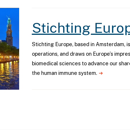
Stichting Euro
Stichting Europe, based in Amsterdam, i
operations, and draws on Europe’s impres
biomedical sciences to advance our sha
the human immune system.