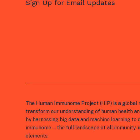
Sign Up for Email Updates
The Human Immunome Project (HIP) is a global n
transform our understanding of human health an
by harnessing big data and machine learning to
immunome—the full landscape of all immunity-in
elements.