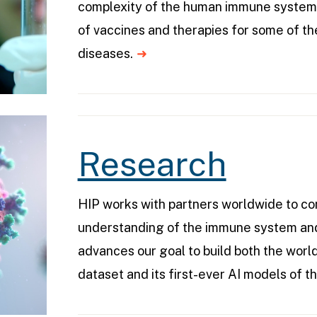
complexity of the human immune system
of vaccines and therapies for some of th
diseases.
Research
HIP works with partners worldwide to c
understanding of the immune system and
advances our goal to build both the worl
dataset and its first-ever AI models of 