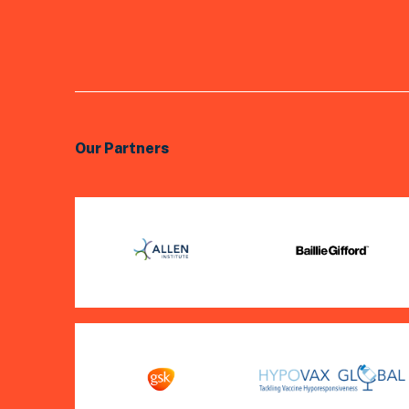
Our Partners