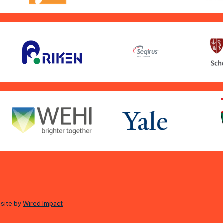
site by
Wired Impact