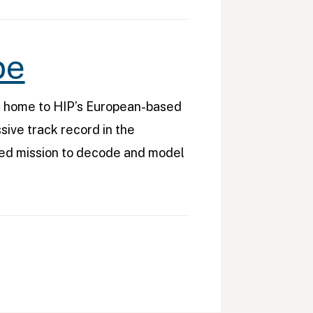
pe
s home to HIP’s European-based
sive track record in the
red mission to decode and model