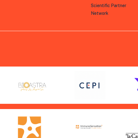
Scientific Partner
Network